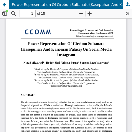
Power Representation Of Cirebon Sultanate (Kasepuhan And Kanoman Palace) On Social Media Instagram