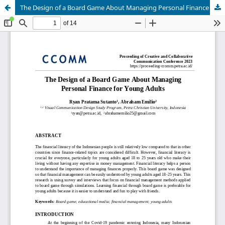
The Design of a Board Game About Managing Personal Finance for Young Adults