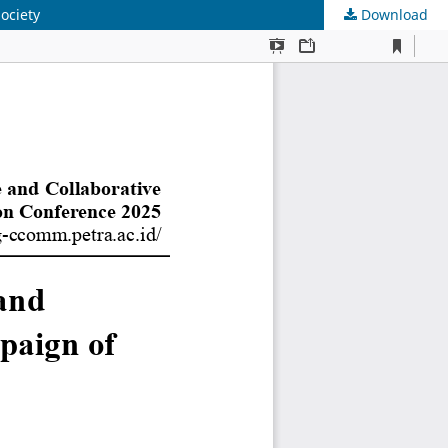
ociety
Download