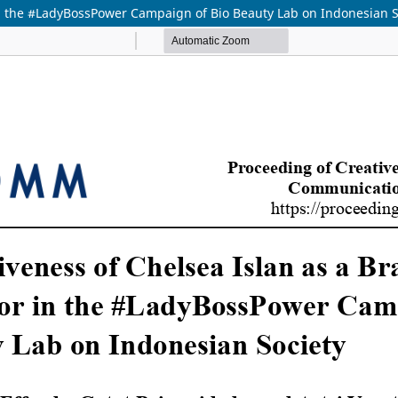
in the #LadyBossPower Campaign of Bio Beauty Lab on Indonesian S