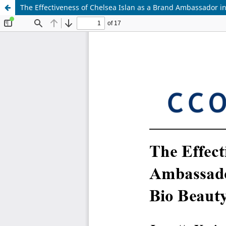
The Effectiveness of Chelsea Islan as a Brand Ambassador 