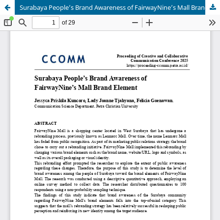
Surabaya People’s Brand Awareness of FairwayNine’s Mall Brand Element