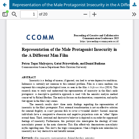
Representation of the Male Protagonist Insecurity in the A Different Man Film