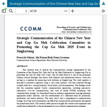
Strategic Communication of the Chinese New Year and Cap Go Meh Celebration Committee in Promoting the Cap Go Meh 2025 Event in Singkawang