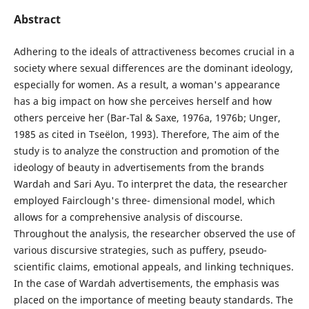
Abstract
Adhering to the ideals of attractiveness becomes crucial in a
society where sexual differences are the dominant ideology,
especially for women. As a result, a woman's appearance
has a big impact on how she perceives herself and how
others perceive her (Bar-Tal & Saxe, 1976a, 1976b; Unger,
1985 as cited in Tseëlon, 1993). Therefore, The aim of the
study is to analyze the construction and promotion of the
ideology of beauty in advertisements from the brands
Wardah and Sari Ayu. To interpret the data, the researcher
employed Fairclough's three- dimensional model, which
allows for a comprehensive analysis of discourse.
Throughout the analysis, the researcher observed the use of
various discursive strategies, such as puffery, pseudo-
scientific claims, emotional appeals, and linking techniques.
In the case of Wardah advertisements, the emphasis was
placed on the importance of meeting beauty standards. The