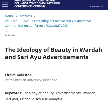
Home
/
Archives
/
Vol. 1 No. 1 (2023): Proceeding of Creative and Collaborative
Communication Conference (CCOMM) 2023
/
Articles
The Ideology of Beauty in Wardah
and Sari Ayu Advertisements
Efraim Goldsteel
Petra Christian University, Indonesia
Keywords:
Ideology of beauty, Advertisements, Wardah,
Sari Ayu, Critical discourse analysis