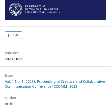
PDF
Published
2023-10-09
Issue
Vol. 1 No. 1 (2023): Proceeding of Creative and Collaborative
Communication Conference (CCOMM) 2023
Section
Articles