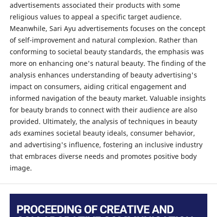
advertisements associated their products with some
religious values to appeal a specific target audience.
Meanwhile, Sari Ayu advertisements focuses on the concept
of self-improvement and natural complexion. Rather than
conforming to societal beauty standards, the emphasis was
more on enhancing one's natural beauty. The finding of the
analysis enhances understanding of beauty advertising's
impact on consumers, aiding critical engagement and
informed navigation of the beauty market. Valuable insights
for beauty brands to connect with their audience are also
provided. Ultimately, the analysis of techniques in beauty
ads examines societal beauty ideals, consumer behavior,
and advertising's influence, fostering an inclusive industry
that embraces diverse needs and promotes positive body
image.