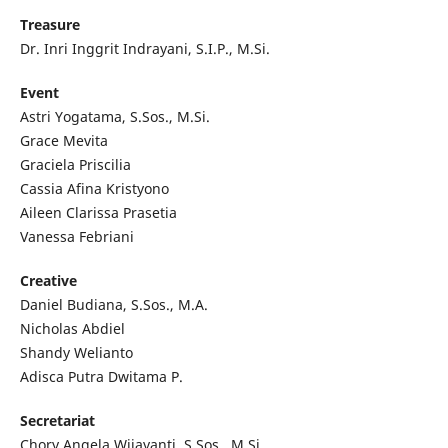
Treasure
Dr. Inri Inggrit Indrayani, S.I.P., M.Si.
Event
Astri Yogatama, S.Sos., M.Si.
Grace Mevita
Graciela Priscilia
Cassia Afina Kristyono
Aileen Clarissa Prasetia
Vanessa Febriani
Creative
Daniel Budiana, S.Sos., M.A.
Nicholas Abdiel
Shandy Welianto
Adisca Putra Dwitama P.
Secretariat
Chory Angela Wijayanti, S.Sos., M.Si.