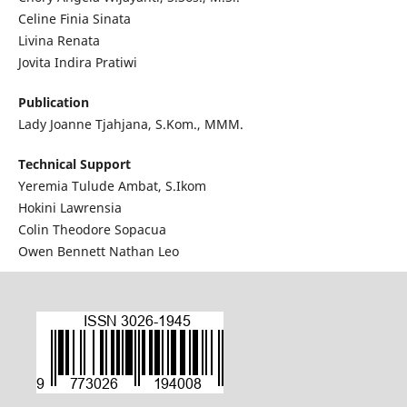
Celine Finia Sinata
Livina Renata
Jovita Indira Pratiwi
Publication
Lady Joanne Tjahjana, S.Kom., MMM.
Technical Support
Yeremia Tulude Ambat, S.Ikom
Hokini Lawrensia
Colin Theodore Sopacua
Owen Bennett Nathan Leo