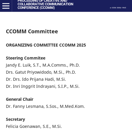
CCOMM Committee
ORGANIZING COMMITTEE CCOMM 2025
Steering Commitee
Jandy E. Luik, S.T., M.A.Comms., Ph.D.
Drs. Gatut Priyowidodo, M.Si., Ph.D.
Dr. Drs. Ido Prijana Hadi, M.Si.
Dr. Inri Inggrit Indrayani, S.I.P., M.Si.
General Chair
Dr. Fanny Lesmana, S.Sos., M.Med.Kom.
Secretary
Felicia Goenawan, S.E., M.Si.