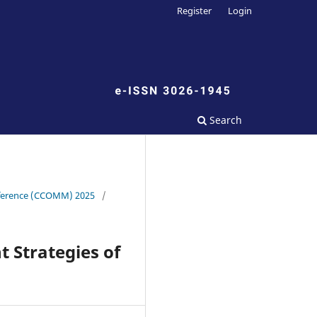
Register
Login
Search
onference (CCOMM) 2025
/
 Strategies of