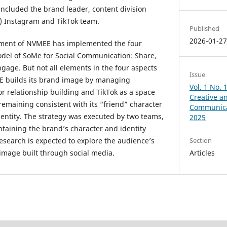
included the brand leader, content division
) Instagram and TikTok team.
Published
2026-01-2
ment of NVMEE has implemented the four
odel of SoMe for Social Communication: Share,
age. But not all elements in the four aspects
Issue
 builds its brand image by managing
Vol. 1 No. 
or relationship building and TikTok as a space
Creative a
 remaining consistent with its “friend” character
Communica
identity. The strategy was executed by two teams,
2025
ntaining the brand’s character and identity
Section
research is expected to explore the audience’s
Articles
image built through social media.