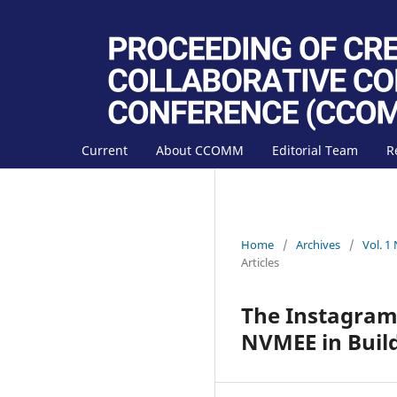
Current
About CCOMM
Editorial Team
R
Home
/
Archives
/
Vol. 1
Articles
The Instagram
NVMEE in Buil