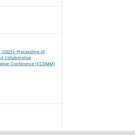
7
1 (2025): Proceeding of
nd Collaborative
tion Conference (CCOMM)