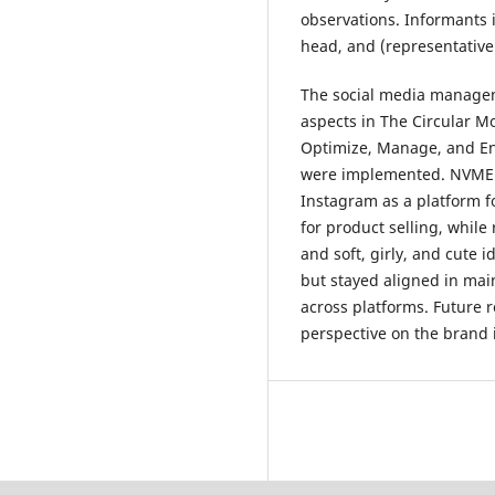
observations. Informants 
head, and (representative
The social media manage
aspects in The Circular M
Optimize, Manage, and Eng
were implemented. NVMEE
Instagram as a platform f
for product selling, while
and soft, girly, and cute 
but stayed aligned in mai
across platforms. Future 
perspective on the brand 