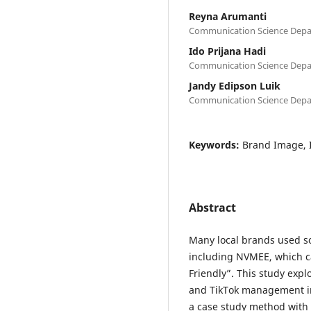
Reyna Arumanti
Communication Science Depar
Ido Prijana Hadi
Communication Science Depar
Jandy Edipson Luik
Communication Science Depar
Keywords:
Brand Image, 
Abstract
Many local brands used so
including NVMEE, which c
Friendly”. This study exp
and TikTok management in
a case study method with 