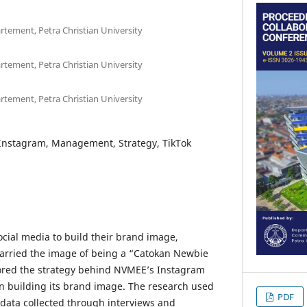
tement, Petra Christian University
tement, Petra Christian University
tement, Petra Christian University
Instagram, Management, Strategy, TikTok
cial media to build their brand image,
arried the image of being a “Catokan Newbie
lored the strategy behind NVMEE’s Instagram
 building its brand image. The research used
PDF
data collected through interviews and