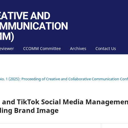
eviewer
CCOMM Committee
Archives
Contact Us
 No. 1 (2025): Proceeding of Creative and Collaborative Communication C
 and TikTok Social Media Management
ding Brand Image